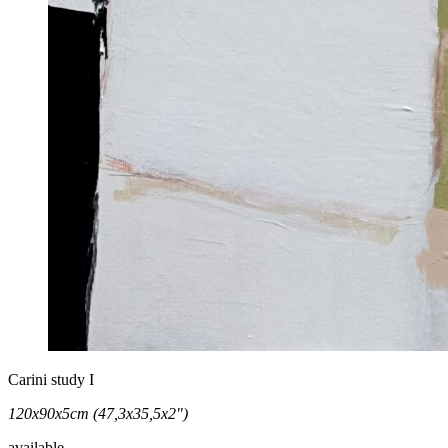
Carini study I
120x90x5cm (47,3x35,5x2")
available