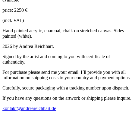
price: 2250 €
(incl. VAT)
Hand painted acrylic, charcoal, chalk on stretched canvas. Sides
painted (white).
2026 by Andrea Reichhart.
Signed by the artist and coming to you with certificate of
authenticity.
For purchase please send me your email. I´ll provide you with all
information on shipping costs to your country and payment options.
Carefully, secure packaging with a tracking number upon dispatch.
If you have any questions on the artwork or shipping please inquire.
kontakt@andreareichhart.de