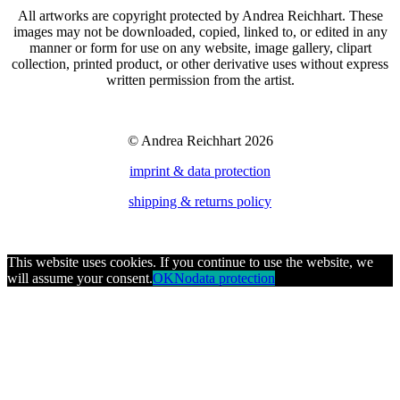
All artworks are copyright protected by Andrea Reichhart. These
images may not be downloaded, copied, linked to, or edited in any
manner or form for use on any website, image gallery, clipart
collection, printed product, or other derivative uses without express
written permission from the artist.
© Andrea Reichhart 2026
imprint & data protection
shipping & returns policy
This website uses cookies. If you continue to use the website, we
will assume your consent.
OK
No
data protection