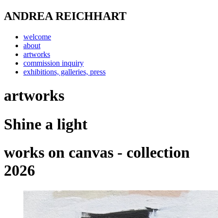
ANDREA REICHHART
welcome
about
artworks
commission inquiry
exhibitions, galleries, press
artworks
Shine a light
works on canvas - collection
2026