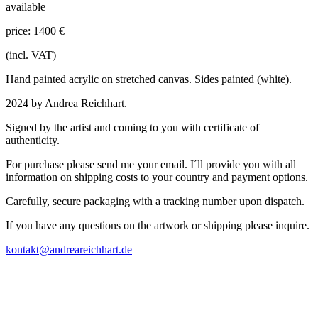
available
price: 1400 €
(incl. VAT)
Hand painted acrylic on stretched canvas. Sides painted (white).
2024 by Andrea Reichhart.
Signed by the artist and coming to you with certificate of
authenticity.
For purchase please send me your email. I´ll provide you with all
information on shipping costs to your country and payment options.
Carefully, secure packaging with a tracking number upon dispatch.
If you have any questions on the artwork or shipping please inquire.
kontakt@andreareichhart.de