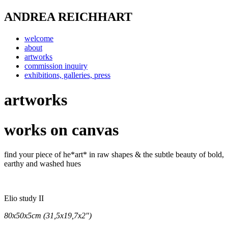
ANDREA REICHHART
welcome
about
artworks
commission inquiry
exhibitions, galleries, press
artworks
works on canvas
find your piece of he*art* in raw shapes & the subtle beauty of bold,
earthy and washed hues
Elio study II
80x50x5cm (31,5x19,7x2")