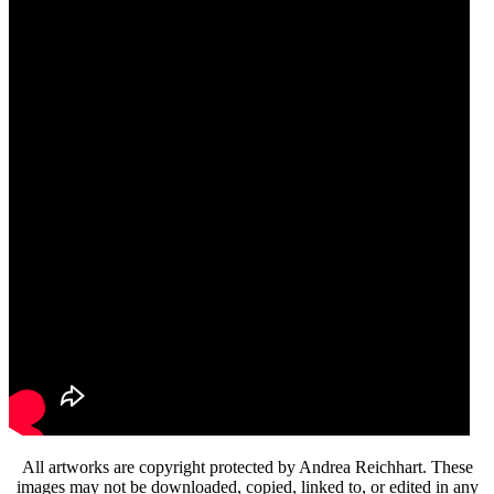
All artworks are copyright protected by Andrea Reichhart. These
images may not be downloaded, copied, linked to, or edited in any