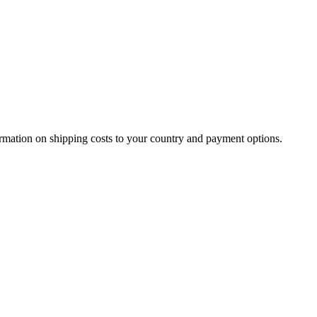
.
ormation on shipping costs to your country and payment options.