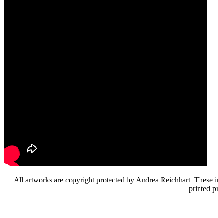
All artworks are copyright protected by Andrea Reichhart. These im
printed p