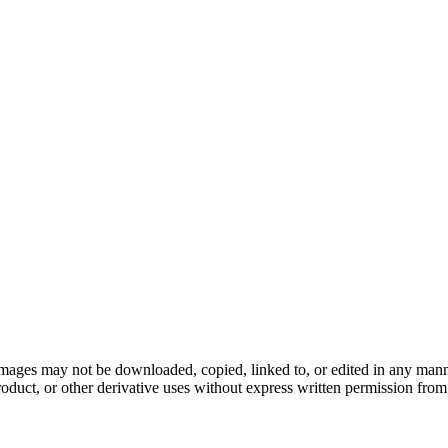
ages may not be downloaded, copied, linked to, or edited in any manner
roduct, or other derivative uses without express written permission from t