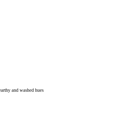
, earthy and washed hues