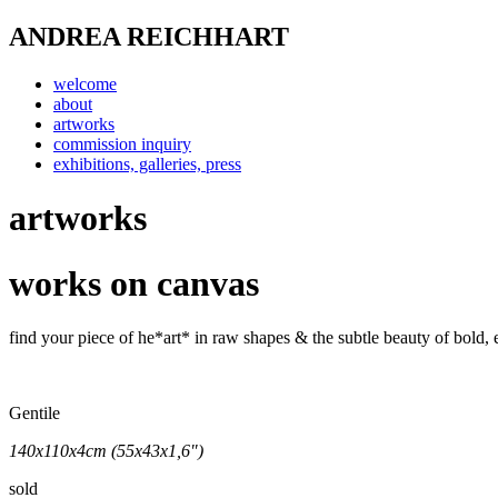
ANDREA REICHHART
welcome
about
artworks
commission inquiry
exhibitions, galleries, press
artworks
works on canvas
find your piece of he*art* in raw shapes & the subtle beauty of bold
Gentile
140x110x4cm (55x43x1,6")
sold