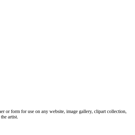
 or form for use on any website, image gallery, clipart collection,
he artist.