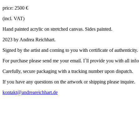
price: 2500 €
(incl. VAT)
Hand painted acrylic on stretched canvas. Sides painted.
2023 by Andrea Reichhart.
Signed by the artist and coming to you with certificate of authenticity
For purchase please send me your email. I´ll provide you with all inf
Carefully, secure packaging with a tracking number upon dispatch.
If you have any questions on the artwork or shipping please inquire.
kontakt@andreareichhart.de