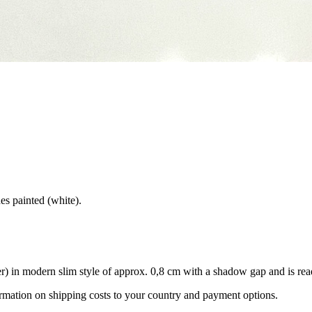
des painted (white).
) in modern slim style of approx. 0,8 cm with a shadow gap and is rea
ormation on shipping costs to your country and payment options.