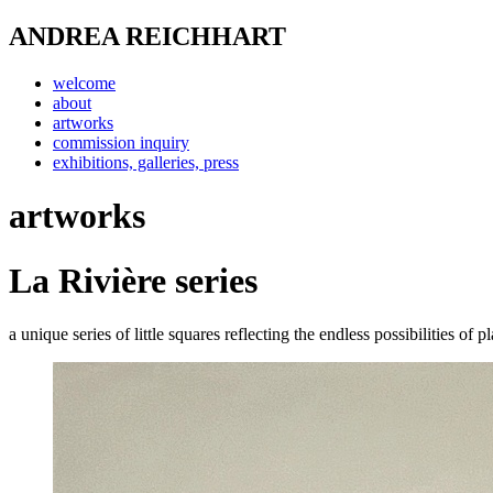
ANDREA REICHHART
welcome
about
artworks
commission inquiry
exhibitions, galleries, press
artworks
La Rivière series
a unique series of little squares reflecting the endless possibilities of 