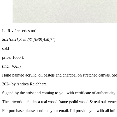
La Rivière series no1
80x100x1,8cm (31,5x39,4x0,7")
sold
price: 1600 €
(incl. VAT)
Hand painted acrylic, oil pastels and charcoal on stretched canvas. Si
2024 by Andrea Reichhart.
Signed by the artist and coming to you with certificate of authenticity.
The artwork includes a real wood frame (solid wood & real oak veneer
For purchase please send me your email. I´ll provide you with all inf