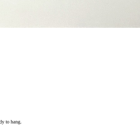
dy to hang.