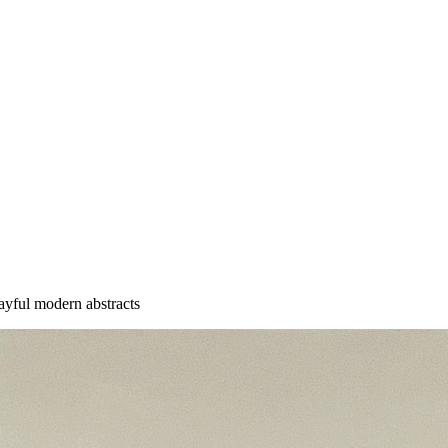
playful modern abstracts