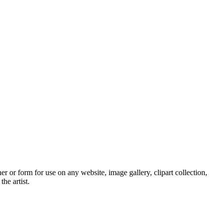
 or form for use on any website, image gallery, clipart collection,
he artist.