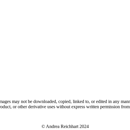
ages may not be downloaded, copied, linked to, or edited in any manner
roduct, or other derivative uses without express written permission from t
© Andrea Reichhart 2024