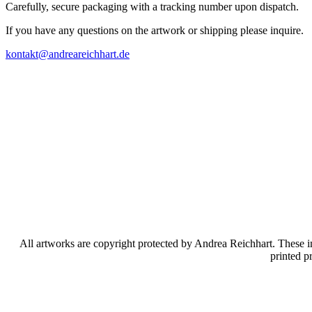
Carefully, secure packaging with a tracking number upon dispatch.
If you have any questions on the artwork or shipping please inquire.
kontakt@andreareichhart.de
All artworks are copyright protected by Andrea Reichhart. These im
printed p