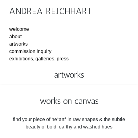
ANDREA REICHHART
welcome
about
artworks
commission inquiry
exhibitions, galleries, press
artworks
works on canvas
find your piece of he*art* in raw shapes & the subtle
beauty of bold, earthy and washed hues