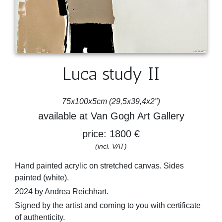
Luca study II
75x100x5cm (29,5x39,4x2")
available at Van Gogh Art Gallery
price: 1800 €
(incl. VAT)
Hand painted acrylic on stretched canvas. Sides
painted (white).
2024 by Andrea Reichhart.
Signed by the artist and coming to you with certificate
of authenticity.