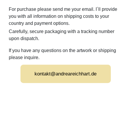
For purchase please send me your email. I´ll provide
you with all information on shipping costs to your
country and payment options.
Carefully, secure packaging with a tracking number
upon dispatch.
If you have any questions on the artwork or shipping
please inquire.
kontakt@andreareichhart.de