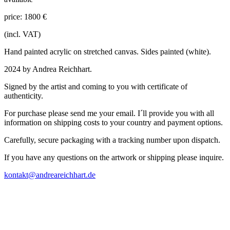
price: 1800 €
(incl. VAT)
Hand painted acrylic on stretched canvas. Sides painted (white).
2024 by Andrea Reichhart.
Signed by the artist and coming to you with certificate of
authenticity.
For purchase please send me your email. I´ll provide you with all
information on shipping costs to your country and payment options.
Carefully, secure packaging with a tracking number upon dispatch.
If you have any questions on the artwork or shipping please inquire.
kontakt@andreareichhart.de