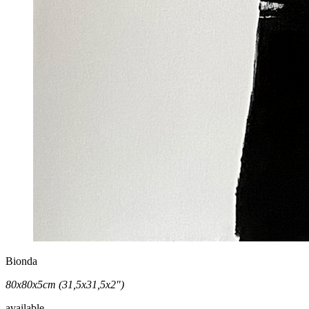
Bionda
80x80x5cm (31,5x31,5x2")
available