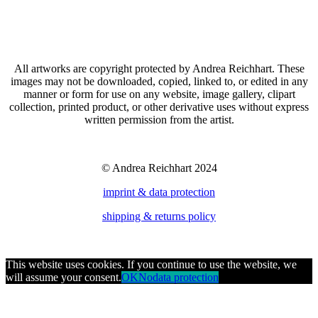
All artworks are copyright protected by Andrea Reichhart. These
images may not be downloaded, copied, linked to, or edited in any
manner or form for use on any website, image gallery, clipart
collection, printed product, or other derivative uses without express
written permission from the artist.
© Andrea Reichhart 2024
imprint & data protection
shipping & returns policy
This website uses cookies. If you continue to use the website, we
will assume your consent.
OK
No
data protection