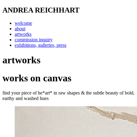
ANDREA REICHHART
welcome
about
artworks
commission inquiry
exhibitions, galleries, press
artworks
works on canvas
find your piece of he*art* in raw shapes & the subtle beauty of bold,
earthy and washed hues