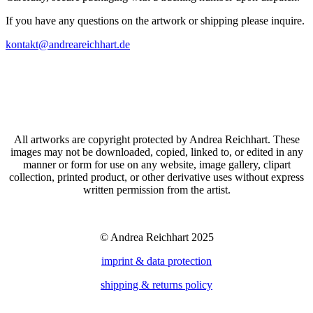
If you have any questions on the artwork or shipping please inquire.
kontakt@andreareichhart.de
All artworks are copyright protected by Andrea Reichhart. These
images may not be downloaded, copied, linked to, or edited in any
manner or form for use on any website, image gallery, clipart
collection, printed product, or other derivative uses without express
written permission from the artist.
© Andrea Reichhart 2025
imprint & data protection
shipping & returns policy