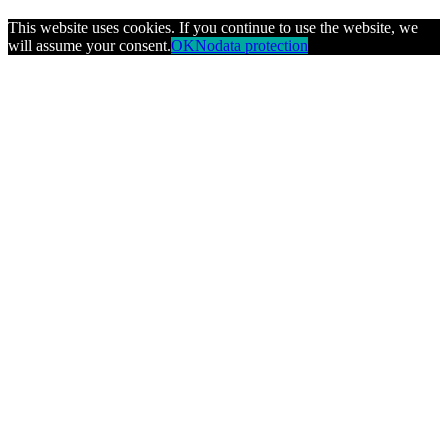
This website uses cookies. If you continue to use the website, we
will assume your consent.
OK
No
data protection