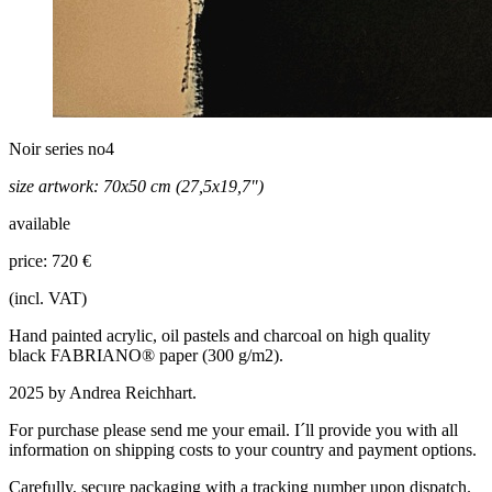
Noir series no4
size artwork: 70x50 cm (27,5x19,7")
available
price: 720 €
(incl. VAT)
Hand painted acrylic, oil pastels and charcoal on
high quality
black
FABRIANO® paper (
300 g/m2)
.
2025 by Andrea Reichhart.
For purchase please send me your email. I´ll provide you with all
information on shipping costs to your country and payment options.
Carefully, secure packaging with a tracking number upon dispatch.