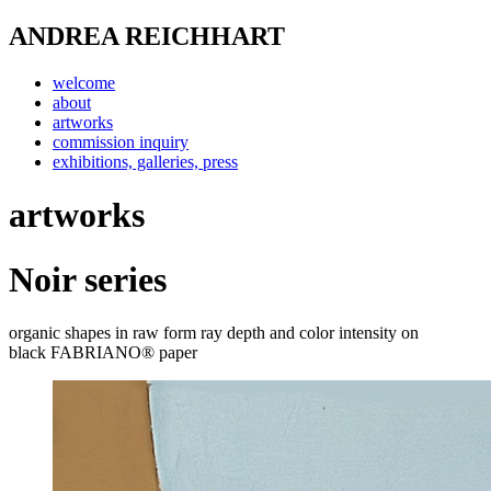
ANDREA REICHHART
welcome
about
artworks
commission inquiry
exhibitions, galleries, press
artworks
Noir series
organic shapes in raw form ray depth and color intensity on
black
FABRIANO® paper